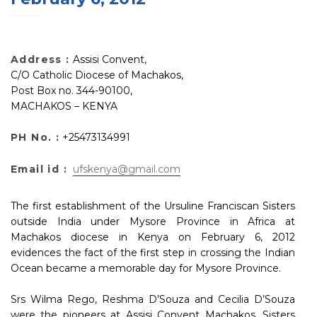
Address :
Assisi Convent,
C/O Catholic Diocese of Machakos,
Post Box no. 344-90100,
MACHAKOS – KENYA
PH No. :
+25473134991
Email id :
ufskenya@gmail.com
The first establishment of the Ursuline Franciscan Sisters
outside India under Mysore Province in Africa at
Machakos diocese in Kenya on February 6, 2012
evidences the fact of the first step in crossing the Indian
Ocean became a memorable day for Mysore Province.
Srs Wilma Rego, Reshma D’Souza and Cecilia D’Souza
were the pioneers at Assisi Convent Machakos. Sisters