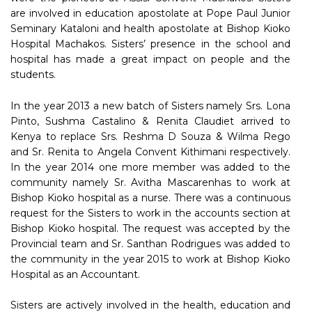
are involved in education apostolate at Pope Paul Junior
Seminary Kataloni and health apostolate at Bishop Kioko
Hospital Machakos. Sisters’ presence in the school and
hospital has made a great impact on people and the
students.
In the year 2013 a new batch of Sisters namely Srs. Lona
Pinto, Sushma Castalino & Renita Claudiet arrived to
Kenya to replace Srs. Reshma D Souza & Wilma Rego
and Sr. Renita to Angela Convent Kithimani respectively.
In the year 2014 one more member was added to the
community namely Sr. Avitha Mascarenhas to work at
Bishop Kioko hospital as a nurse. There was a continuous
request for the Sisters to work in the accounts section at
Bishop Kioko hospital. The request was accepted by the
Provincial team and Sr. Santhan Rodrigues was added to
the community in the year 2015 to work at Bishop Kioko
Hospital as an Accountant.
Sisters are actively involved in the health, education and