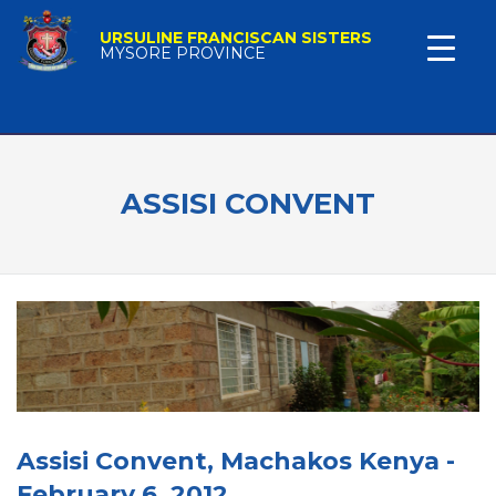
URSULINE FRANCISCAN SISTERS
MYSORE PROVINCE
ASSISI CONVENT
Assisi Convent, Machakos Kenya -
February 6, 2012