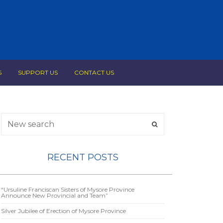
S
SUPPORT US
CONTACT US
RECENT POSTS
“Ursuline Franciscan Sisters of Mysore Province
Announce New Provincial and Team”
Silver Jubilee of Erection of Mysore Province