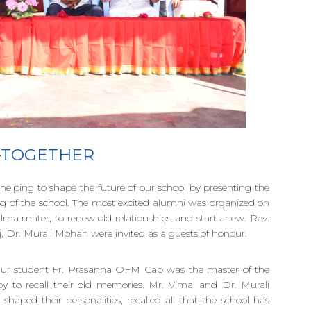
 -TOGETHER
helping to shape the future of our school by presenting the
ng of the school. The most excited alumni was organized on
 alma mater, to renew old relationships and start anew. Rev.
, Dr. Murali Mohan were invited as a guests of honour.
 Our student Fr. Prasanna OFM Cap was the master of the
to recall their old memories. Mr. Vimal and Dr. Murali
haped their personalities, recalled all that the school has