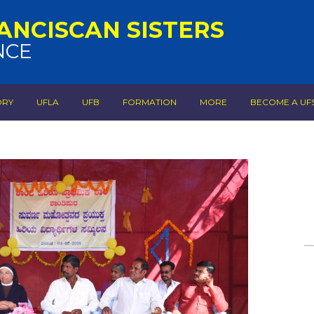
ANCISCAN SISTERS
NCE
ORY
UFLA
UFB
FORMATION
MORE
BECOME A UF