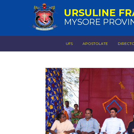
URSULINE FR
MYSORE PROVI
UFS
APOSTOLATE
DIRECT