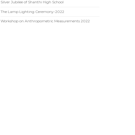
Silver Jubilee of Shanthi High School
The Lamp Lighting Ceremony-2022
Workshop on Anthropometric Measurements 2022