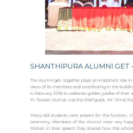
SHANTHIPURA ALUMNI GET
The Alumni get- together plays an important role in 
views of its members and contributing in the buildi
4 February 2018 to celebrate golden jubilee of their
Fr. Naveen Kumar was the chief guest, Mr. Vimal Raj
Many old students were present for this function.
ceremony, Members of the Alumni were very happy 
Mohan in their speech they shared how this school s