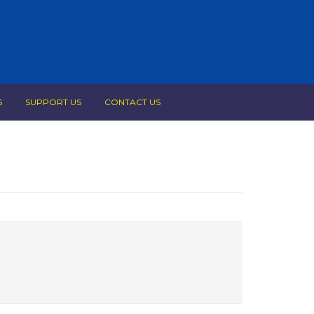
S
SUPPORT US
CONTACT US