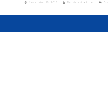
November 16, 2016
By: Natasha Lobo
Co