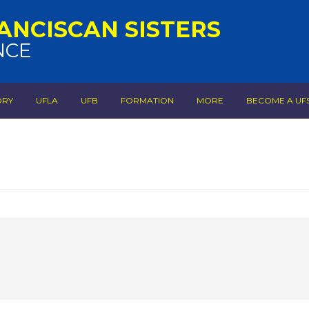
ANCISCAN SISTERS
NCE
ORY
UFLA
UFB
FORMATION
MORE
BECOME A UF