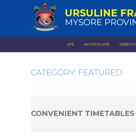
URSULINE FR
MYSORE PROVI
UFS
APOSTOLATE
DIRECT
CATEGORY:
FEATURED
CONVENIENT TIMETABLES