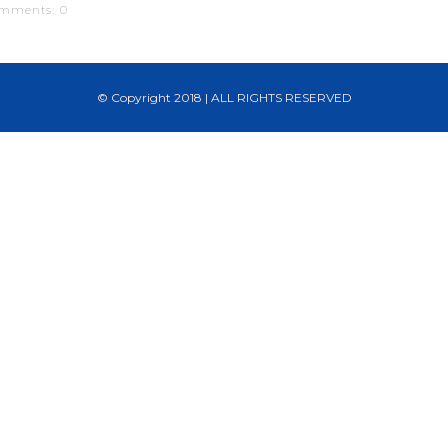
mments: 0
© Copyright 2018 | ALL RIGHTS RESERVED