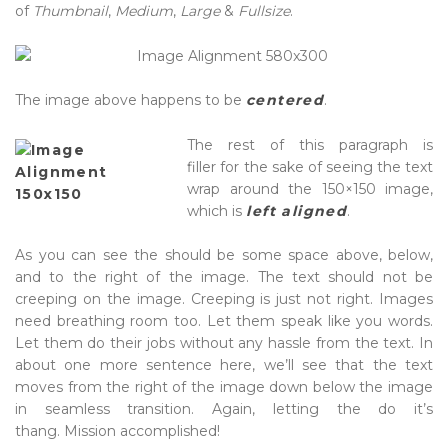
of
Thumbnail
,
Medium
,
Large
&
Fullsize
.
The image above happens to be
centered
.
The rest of this paragraph is
filler for the sake of seeing the text
wrap around the 150×150 image,
which is
left aligned
.
As you can see the should be some space above, below,
and to the right of the image. The text should not be
creeping on the image. Creeping is just not right. Images
need breathing room too. Let them speak like you words.
Let them do their jobs without any hassle from the text. In
about one more sentence here, we’ll see that the text
moves from the right of the image down below the image
in seamless transition. Again, letting the do it’s
thang. Mission accomplished!