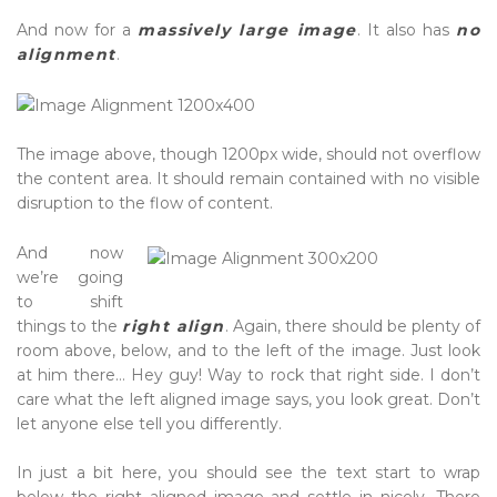
And now for a
massively large image
. It also has
no
alignment
.
The image above, though 1200px wide, should not overflow
the content area. It should remain contained with no visible
disruption to the flow of content.
And now
we’re going
to shift
things to the
right align
. Again, there should be plenty of
room above, below, and to the left of the image. Just look
at him there… Hey guy! Way to rock that right side. I don’t
care what the left aligned image says, you look great. Don’t
let anyone else tell you differently.
In just a bit here, you should see the text start to wrap