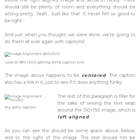
below the right aligned image and settle in nicely. There
should still be plenty of room and everything should be
sitting pretty. Yeah… Just like that. It never felt so good to
be right.
And just when you thought we were done, we’re going to
do them all over again with captions!
Look at 580×300 getting some
caption
love.
The image above happens to be
centered
. The caption
also has a link in it, just to see if it does anything funky.
The rest of this paragraph is filler for
the sake of seeing the text wrap
Itty-bitty caption.
around the 150×150 image, which is
left aligned
.
As you can see the should be some space above, below,
and to the right of the image. The text should not be