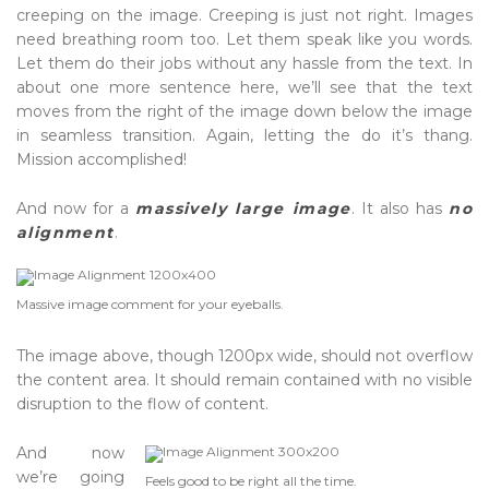
creeping on the image. Creeping is just not right. Images
need breathing room too. Let them speak like you words.
Let them do their jobs without any hassle from the text. In
about one more sentence here, we’ll see that the text
moves from the right of the image down below the image
in seamless transition. Again, letting the do it’s thang.
Mission accomplished!
And now for a
massively large image
. It also has
no
alignment
.
Massive image comment for your eyeballs.
The image above, though 1200px wide, should not overflow
the content area. It should remain contained with no visible
disruption to the flow of content.
And now
we’re going
Feels good to be right all the time.