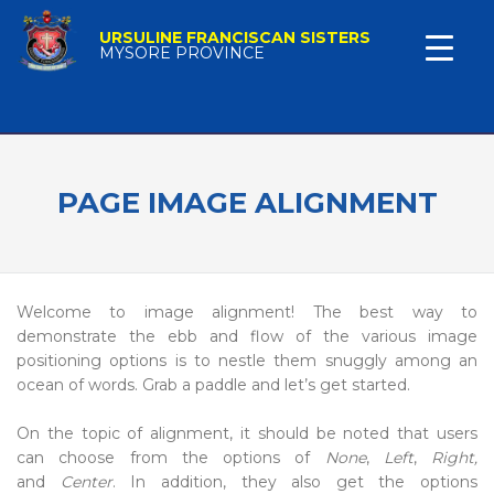
URSULINE FRANCISCAN SISTERS
MYSORE PROVINCE
PAGE IMAGE ALIGNMENT
Welcome to image alignment! The best way to
demonstrate the ebb and flow of the various image
positioning options is to nestle them snuggly among an
ocean of words. Grab a paddle and let’s get started.
On the topic of alignment, it should be noted that users
can choose from the options of
None
,
Left
,
Right,
and
Center
. In addition, they also get the options