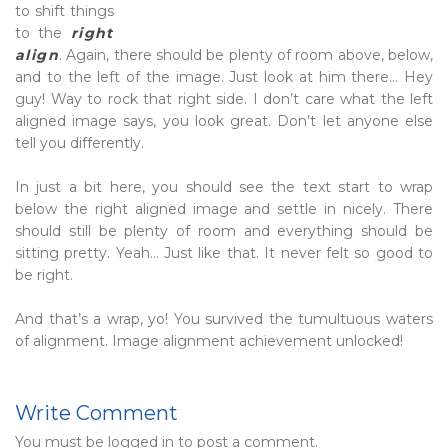
to shift things
to the
right
align
. Again, there should be plenty of room above, below,
and to the left of the image. Just look at him there… Hey
guy! Way to rock that right side. I don’t care what the left
aligned image says, you look great. Don’t let anyone else
tell you differently.
In just a bit here, you should see the text start to wrap
below the right aligned image and settle in nicely. There
should still be plenty of room and everything should be
sitting pretty. Yeah… Just like that. It never felt so good to
be right.
And that’s a wrap, yo! You survived the tumultuous waters
of alignment. Image alignment achievement unlocked!
Write Comment
You must be
logged in
to post a comment.