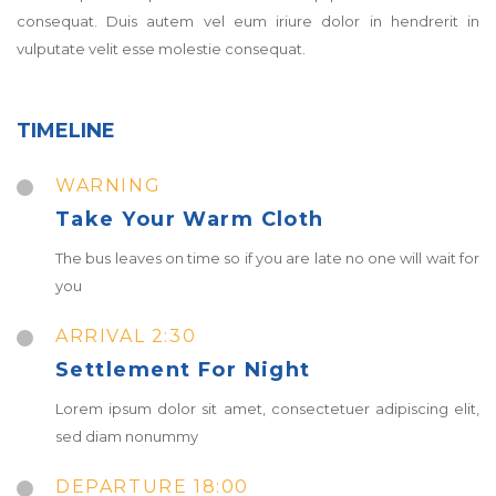
consequat. Duis autem vel eum iriure dolor in hendrerit in
vulputate velit esse molestie consequat.
TIMELINE
WARNING
Take Your Warm Cloth
The bus leaves on time so if you are late no one will wait for
you
ARRIVAL 2:30
Settlement For Night
Lorem ipsum dolor sit amet, consectetuer adipiscing elit,
sed diam nonummy
DEPARTURE 18:00