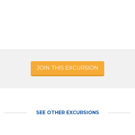
JOIN THIS EXCURSION
SEE OTHER EXCURSIONS