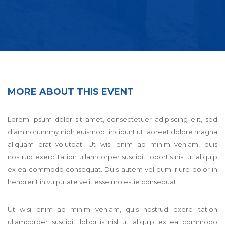
MORE ABOUT THIS EVENT
Lorem ipsum dolor sit amet, consectetuer adipiscing elit, sed
diam nonummy nibh euismod tincidunt ut laoreet dolore magna
aliquam erat volutpat. Ut wisi enim ad minim veniam, quis
nostrud exerci tation ullamcorper suscipit lobortis nisl ut aliquip
ex ea commodo consequat. Duis autem vel eum iriure dolor in
hendrerit in vulputate velit esse molestie consequat.
Ut wisi enim ad minim veniam, quis nostrud exerci tation
ullamcorper suscipit lobortis nisl ut aliquip ex ea commodo