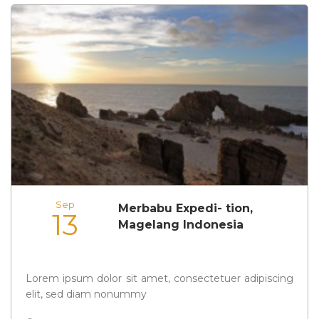
Sep
Merbabu Expedi- tion,
13
Magelang Indonesia
Lorem ipsum dolor sit amet, consectetuer adipiscing
elit, sed diam nonummy