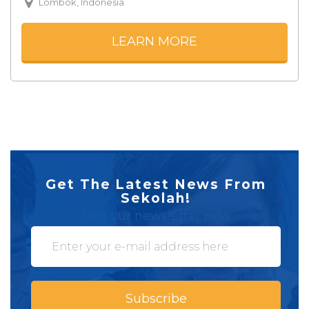
Lombok, Indonesia
LEARN MORE
Get The Latest News From
Sekolah!
Join our newsletter now
Subscribe