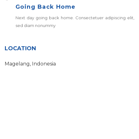
Going Back Home
Next day going back home. Consectetuer adipiscing elit,
sed diam nonummy
LOCATION
Magelang, Indonesia