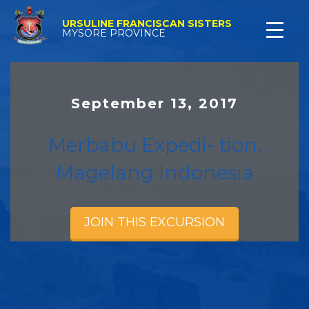
URSULINE FRANCISCAN SISTERS
MYSORE PROVINCE
September 13, 2017
Merbabu Expedi- tion,
Magelang Indonesia
JOIN THIS EXCURSION