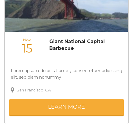
Nov
Giant National Capital
15
Barbecue
Lorem ipsum dolor sit amet, consectetuer adipiscing
elit, sed diam nonummy
San Francisco, CA
LEARN MORE