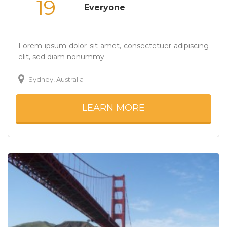
19
Everyone
Lorem ipsum dolor sit amet, consectetuer adipiscing
elit, sed diam nonummy
Sydney, Australia
LEARN MORE