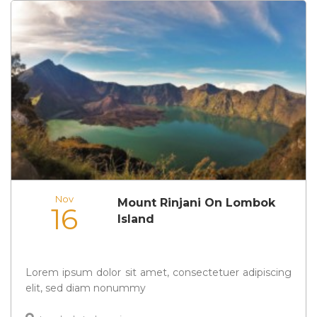
Nov
Mount Rinjani On Lombok
16
Island
Lorem ipsum dolor sit amet, consectetuer adipiscing
elit, sed diam nonummy