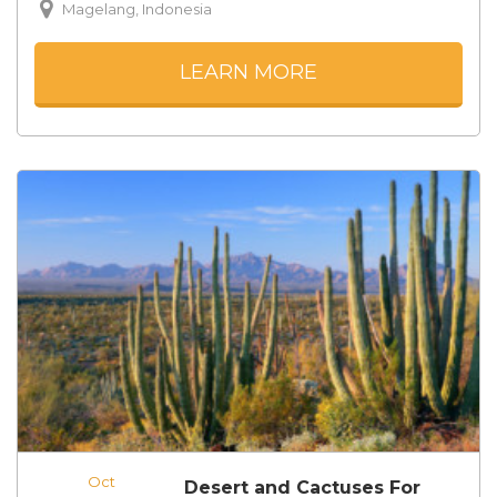
Magelang, Indonesia
LEARN MORE
Oct
Desert and Cactuses For