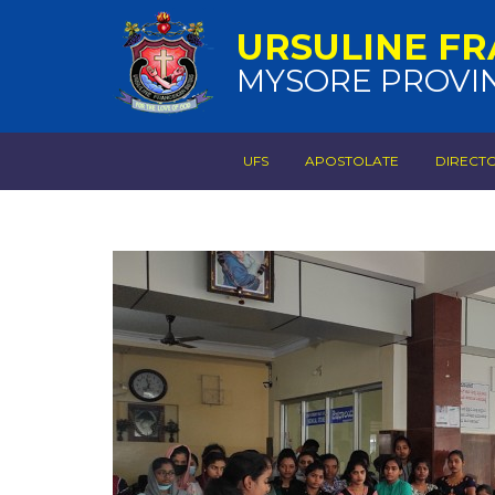
URSULINE FR
MYSORE PROVI
UFS
APOSTOLATE
DIRECT