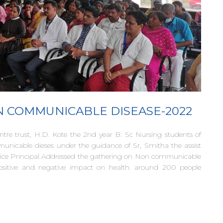
 COMMUNICABLE DISEASE-2022
re trust, H.D. Kote the 2nd year B. Sc Nursing students of
cable dieses under the guidance of Sr, Smitha the assist
ice Principal Addressed the gathering on Non communicable
 positive and negative impact on health. around 200 people