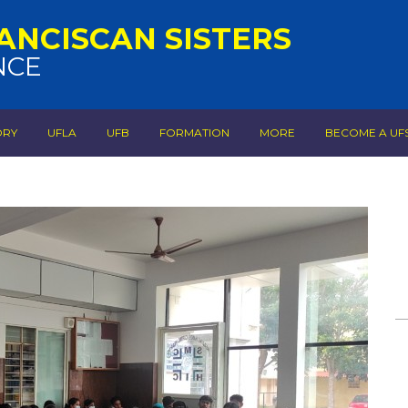
ANCISCAN SISTERS
NCE
ORY
UFLA
UFB
FORMATION
MORE
BECOME A UF