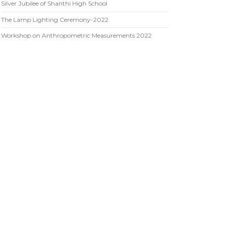
Silver Jubilee of Shanthi High School
The Lamp Lighting Ceremony-2022
Workshop on Anthropometric Measurements 2022