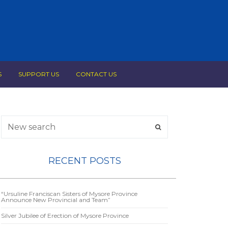
S
SUPPORT US
CONTACT US
RECENT POSTS
“Ursuline Franciscan Sisters of Mysore Province
Announce New Provincial and Team”
Silver Jubilee of Erection of Mysore Province