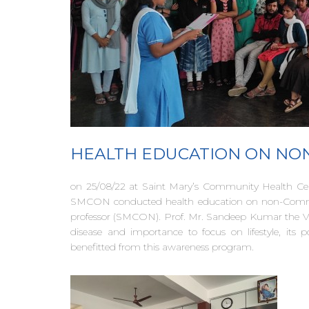
HEALTH EDUCATION ON NON
on 25/08/22 at Saint Mary’s Community Health Cent
SMCON conducted health education on non-Communi
professor (SMCON). Prof. Mr. Sandeep Kumar the V
disease and importance to focus on lifestyle, its
benefitted from this awareness program.